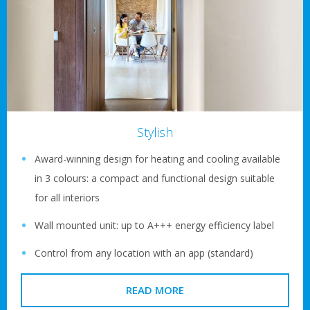
Stylish
Award-winning design for heating and cooling available
in 3 colours: a compact and functional design suitable
for all interiors
Wall mounted unit: up to A+++ energy efficiency label
Control from any location with an app (standard)
READ MORE