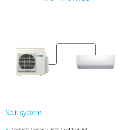
Split system
Connects 1 indoor unit to 1 outdoor unit