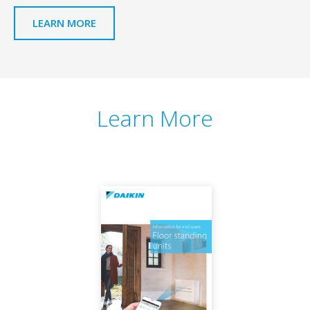
LEARN MORE
Learn More