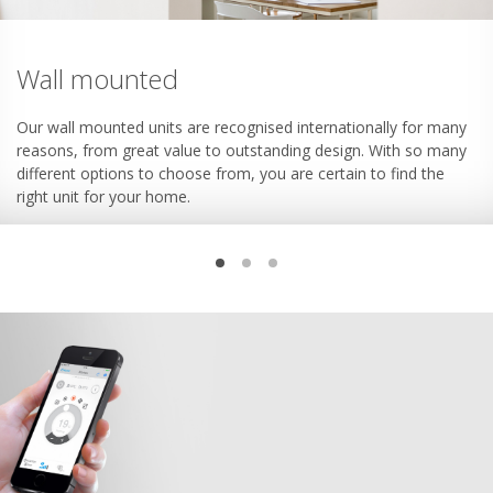
Wall mounted
Our wall mounted units are recognised internationally for many
reasons, from great value to outstanding design. With so many
different options to choose from, you are certain to find the
right unit for your home.