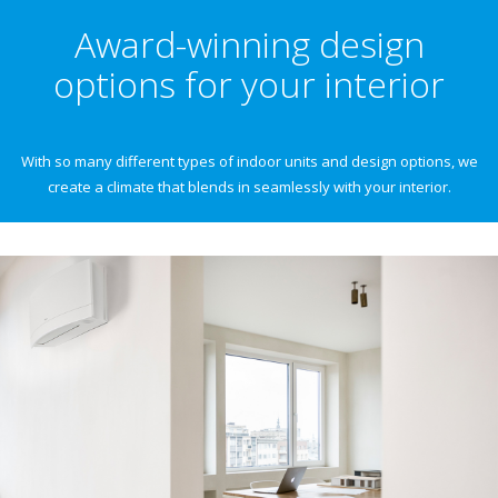
Award-winning design
options for your interior
With so many different types of indoor units and design options, we
create a climate that blends in seamlessly with your interior.