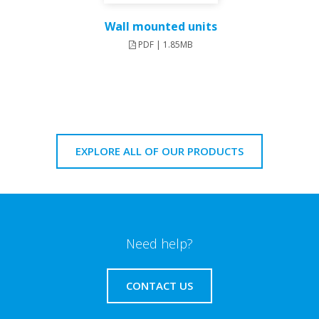
Wall mounted units
PDF | 1.85MB
EXPLORE ALL OF OUR PRODUCTS
Need help?
CONTACT US