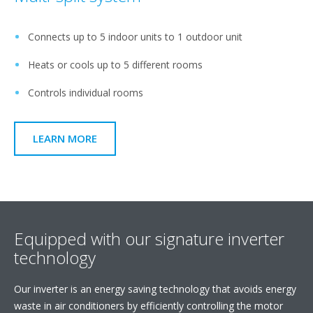
Connects up to 5 indoor units to 1 outdoor unit
Heats or cools up to 5 different rooms
Controls individual rooms
LEARN MORE
Equipped with our signature inverter
technology
Our inverter is an energy saving technology that avoids energy
waste in air conditioners by efficiently controlling the motor