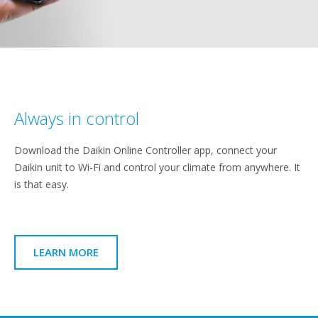
Always in control
Download the Daikin Online Controller app, connect your
Daikin unit to Wi-Fi and control your climate from anywhere. It
is that easy.
LEARN MORE