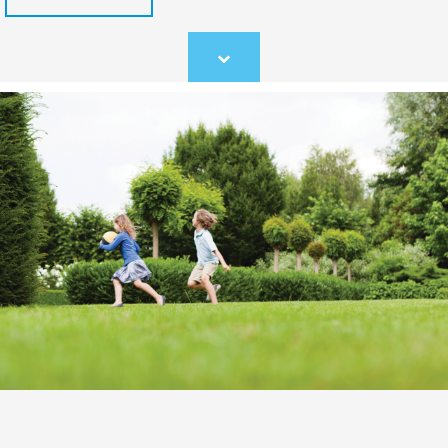
Scroll
to
content