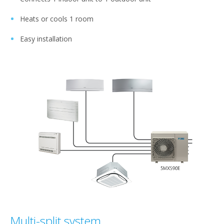
Heats or cools 1 room
Easy installation
Multi-split system