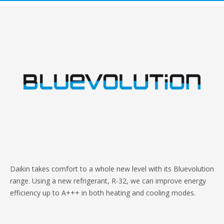
Daikin takes comfort to a whole new level with its Bluevolution
range. Using a new refrigerant, R-32, we can improve energy
efficiency up to A+++ in both heating and cooling modes.