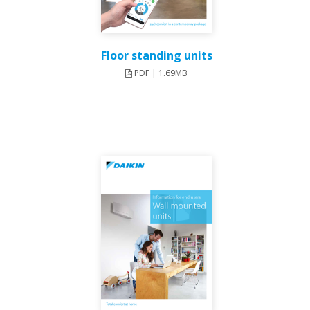
Floor standing units
PDF | 1.69MB