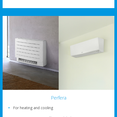
Perfera
For heating and cooling