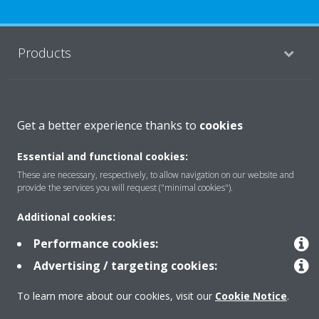
Products
Solutions
Get a better experience thanks to
cookies
Essential and functional cookies:
About Daikin
These are necessary, respectively, to allow navigation on our website and
provide the services you will request ("minimal cookies").
Copyright © Daikin
Additional cookies:
Legal notice
Cookie notice
Data privacy
Corporate ethics
Performance cookies:
Advertising / targeting cookies:
To learn more about our cookies, visit our
Cookie Notice
.