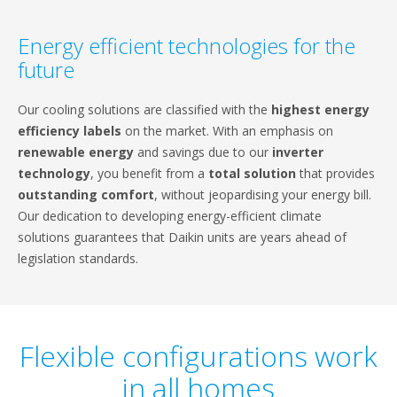
Energy efficient technologies for the
future
Our cooling solutions are classified with the
highest energy
efficiency labels
on the market. With an emphasis on
renewable energy
and savings due to our
inverter
technology
, you benefit from a
total solution
that provides
outstanding comfort
, without jeopardising your energy bill.
Our dedication to developing energy-efficient climate
solutions guarantees that Daikin units are years ahead of
legislation standards.
Flexible configurations work
in all homes