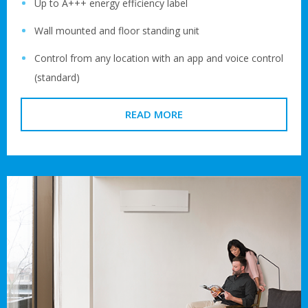
Up to A+++ energy efficiency label
Wall mounted and floor standing unit
Control from any location with an app and voice control
(standard)
READ MORE