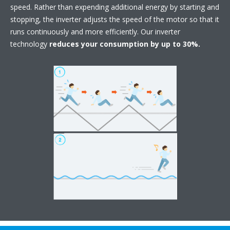
speed. Rather than expending additional energy by starting and
stopping, the inverter adjusts the speed of the motor so that it
runs continuously and more efficiently. Our inverter
technology
reduces your consumption by up to 30%.