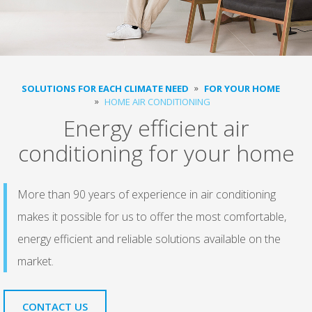
SOLUTIONS FOR EACH CLIMATE NEED
FOR YOUR HOME
HOME AIR CONDITIONING
Energy efficient air
conditioning for your home
More than 90 years of experience in air conditioning
makes it possible for us to offer the most comfortable,
energy efficient and reliable solutions available on the
market.
CONTACT US