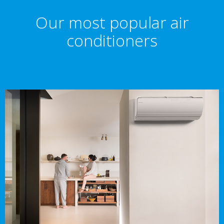
Our most popular air
conditioners