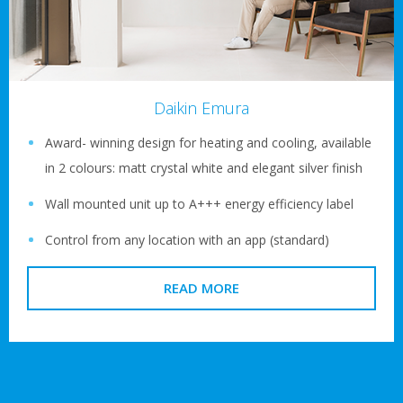
Daikin Emura
Award- winning design for heating and cooling, available
in 2 colours: matt crystal white and elegant silver finish
Wall mounted unit up to A+++ energy efficiency label
Control from any location with an app (standard)
READ MORE