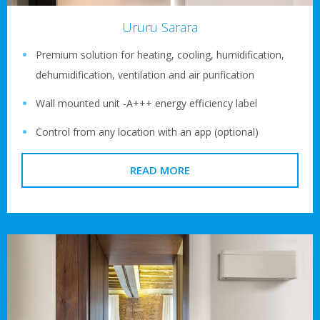
Ururu Sarara
Premium solution for heating, cooling, humidification,
dehumidification, ventilation and air purification
Wall mounted unit -A+++ energy efficiency label
Control from any location with an app (optional)
READ MORE