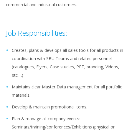
commercial and industrial customers.
Job Responsibilities:
Creates, plans & develops all sales tools for all products in
coordination with SBU Teams and related personnel
(catalogues, Flyers, Case studies, PPT, branding, Videos,
etc.…)
Maintains clear Master Data management for all portfolio
materials.
Develop & maintain promotional items.
Plan & manage all company events:
Seminars/training/conferences/Exhibitions (physical or