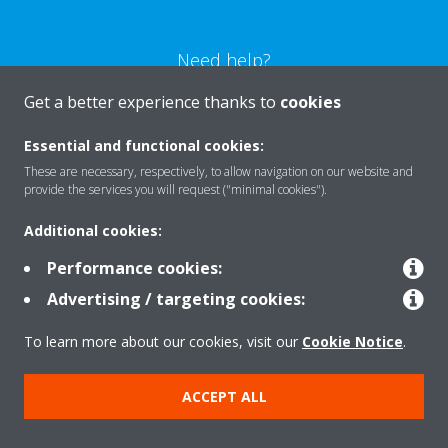
Need help?
Get a better experience thanks to
cookies
CONTACT US
Essential and functional cookies:
These are necessary, respectively, to allow navigation on our website and
provide the services you will request ("minimal cookies").
Additional cookies:
Products
Performance cookies:
Advertising / targeting cookies:
Solutions
To learn more about our cookies, visit our
Cookie Notice
.
About Daikin
ACCEPT ALL