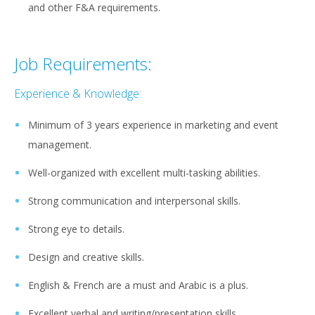
and other F&A requirements.
Job Requirements:
Experience & Knowledge:
Minimum of 3 years experience in marketing and event
management.
Well-organized with excellent multi-tasking abilities.
Strong communication and interpersonal skills.
Strong eye to details.
Design and creative skills.
English & French are a must and Arabic is a plus.
Excellent verbal and writing/presentation skills.