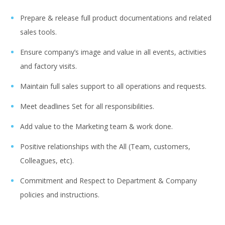
Prepare & release full product documentations and related
sales tools.
Ensure company’s image and value in all events, activities
and factory visits.
Maintain full sales support to all operations and requests.
Meet deadlines Set for all responsibilities.
Add value to the Marketing team & work done.
Positive relationships with the All (Team, customers,
Colleagues, etc).
Commitment and Respect to Department & Company
policies and instructions.