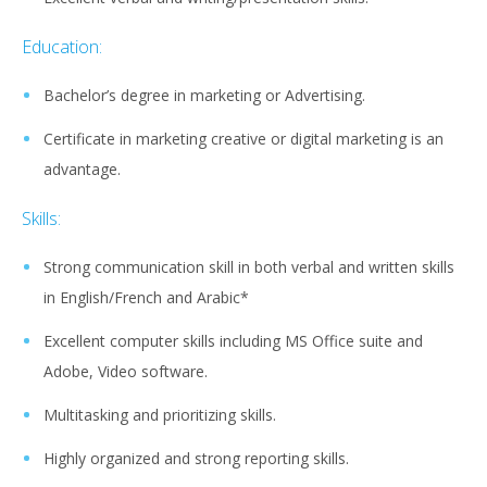
Education:
Bachelor’s degree in marketing or Advertising.
Certificate in marketing creative or digital marketing is an
advantage.
Skills:
Strong communication skill in both verbal and written skills
in English/French and Arabic*
Excellent computer skills including MS Office suite and
Adobe, Video software.
Multitasking and prioritizing skills.
Highly organized and strong reporting skills.