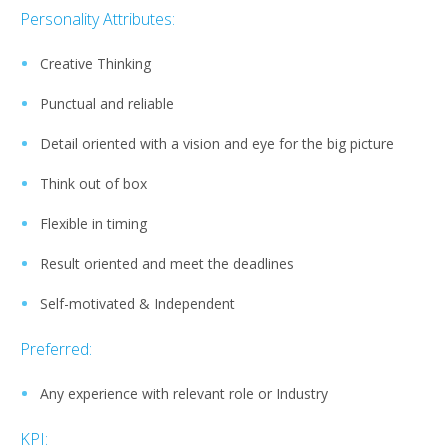
Personality Attributes:
Creative Thinking
Punctual and reliable
Detail oriented with a vision and eye for the big picture
Think out of box
Flexible in timing
Result oriented and meet the deadlines
Self-motivated & Independent
Preferred:
Any experience with relevant role or Industry
KPI: