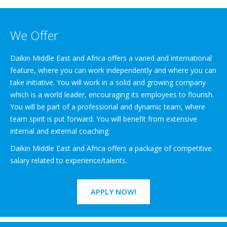
We Offer
Daikin Middle East and Africa offers a varied and international
feature, where you can work independently and where you can
take initiative. You will work in a solid and growing company
which is a world leader, encouraging its employees to flourish.
You will be part of a professional and dynamic team, where
team spirit is put forward. You will benefit from extensive
internal and external coaching.
Daikin Middle East and Africa offers a package of competitive
salary related to experience/talents.
APPLY NOW!