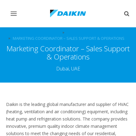
Toggle
Togg
navigation
sear
CAREERS
VACANCIES
MARKETING COORDINATOR – SALES SUPPORT & OPERATIONS
Marketing Coordinator – Sales Support
& Operations
Dubai, UAE
Daikin is the leading global manufacturer and supplier of HVAC
(heating, ventilation and air conditioning) equipment, including
heat pump and refrigeration solutions. The company provides
innovative, premium quality indoor climate management
solutions to meet the changing needs of our residential,