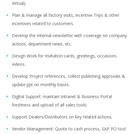
Virtual).
Plan & manage all factory visits, incentive Trips & other
incentives related to customers.
Develop the Internal newsletter with coverage on company
actions, department news, etc.
Design Work for Invitation cards, greetings, occasions
videos.
Develop Project references, collect publishing approvals &
update ppt on monthly bases.
Digital Support: maintain Intranet & Business Portal
freshness and upload of all sales tools.
Support Dealers/Distributors on key related actions.
Vendor Management: Quote to cash process, SAP PO tool